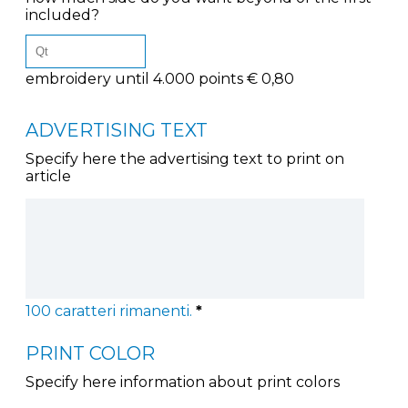
included?
embroidery until 4.000 points € 0,80
ADVERTISING TEXT
Specify here the advertising text to print on
article
100
caratteri rimanenti.
*
PRINT COLOR
Specify here information about print colors