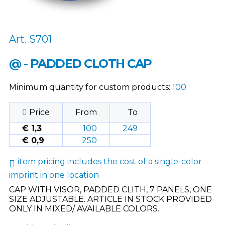
Art. S701
@ - PADDED CLOTH CAP
Minimum quantity for custom products:
100
Price
From
To
€ 1,3
100
249
€ 0,9
250
item pricing includes the cost of a single-color
imprint in one location
CAP WITH VISOR, PADDED CLITH, 7 PANELS, ONE
SIZE ADJUSTABLE. ARTICLE IN STOCK PROVIDED
ONLY IN MIXED/ AVAILABLE COLORS.