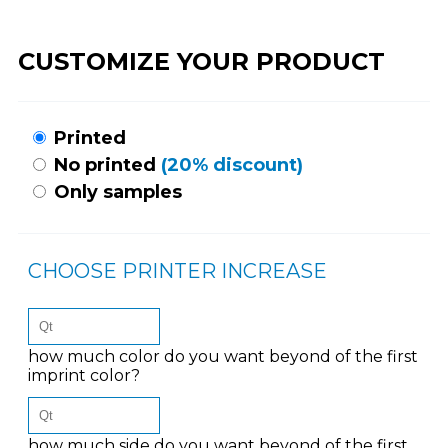
CUSTOMIZE YOUR PRODUCT
Printed
No printed
(20% discount)
Only samples
CHOOSE PRINTER INCREASE
how much color do you want beyond of the first
imprint color?
how much side do you want beyond of the first