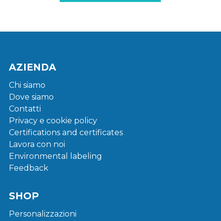
AZIENDA
Chi siamo
Dove siamo
Contatti
Privacy e cookie policy
Certifications and certificates
Lavora con noi
Environmental labeling
Feedback
SHOP
Personalizzazioni