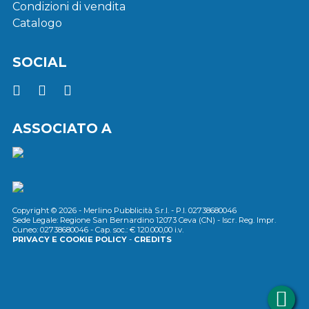
Condizioni di vendita
Catalogo
SOCIAL
ASSOCIATO A
Copyright © 2026 - Merlino Pubblicità S.r.l. - P.I. 02738680046
Sede Legale: Regione San Bernardino 12073 Ceva (CN) - Iscr. Reg. Impr.
Cuneo: 02738680046 - Cap. soc.: € 120.000,00 i.v.
PRIVACY E COOKIE POLICY
-
CREDITS