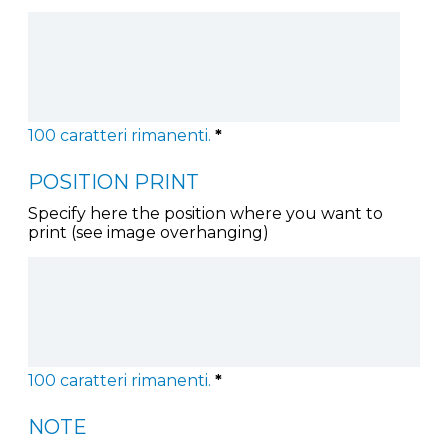
100
caratteri rimanenti.
*
POSITION PRINT
Specify here the position where you want to
print (see image overhanging)
100
caratteri rimanenti.
*
NOTE