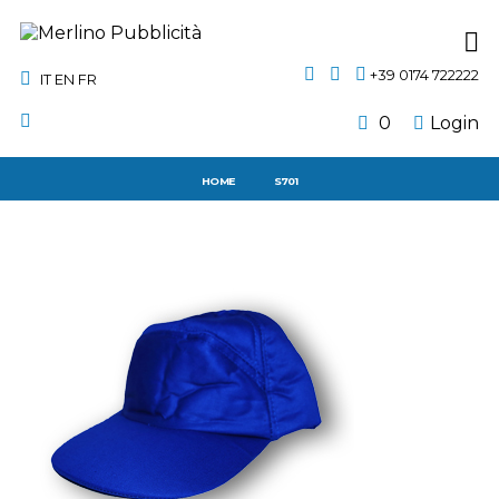
+39 0174 722222
IT
EN
FR
0
Login
HOME
S701