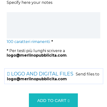
Specify here your notes
100
caratteri rimanenti.
*
*
Per testi più lunghi scrivere a
logo@merlinopubblicita.com
.
LOGO AND DIGITAL FILES
Send files to
logo@merlinopubblicita.com
ADD TO CART