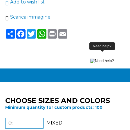
Add to wish list
Scarica immagine
Share
Facebook
Twitter
WhatsApp
Print
Email
CHOOSE SIZES AND COLORS
Minimum quantity for custom products:
100
MIXED