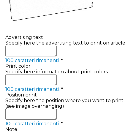
Advertising text
Specify here the advertising text to print on article
100
caratteri rimanenti.
*
Print color
Specify here information about print colors
100
caratteri rimanenti.
*
Position print
Specify here the position where you want to print
(see image overhanging)
100
caratteri rimanenti.
*
Note