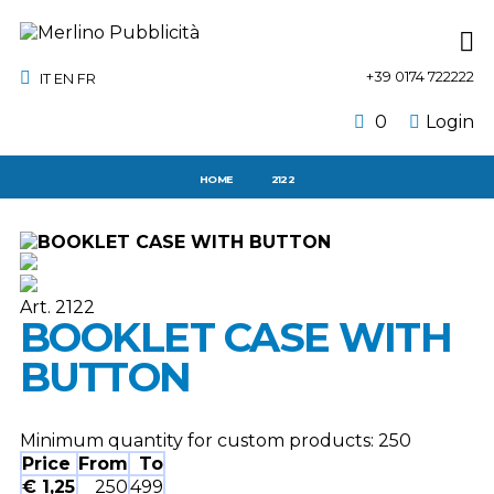
+39 0174 722222
IT
EN
FR
0
Login
HOME
2122
Art. 2122
BOOKLET CASE WITH
BUTTON
Minimum quantity for custom products:
250
Price
From
To
€ 1,25
250
499