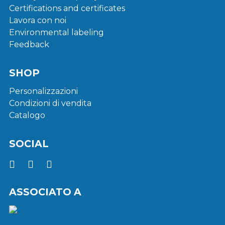
Certifications and certificates
Lavora con noi
Environmental labeling
Feedback
SHOP
Personalizzazioni
Condizioni di vendita
Catalogo
SOCIAL
ASSOCIATO A