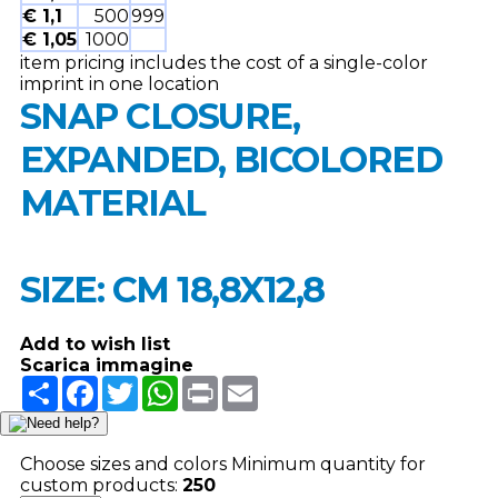
€ 1,1
500
999
€ 1,05
1000
item pricing includes the cost of a single-color
imprint in one location
SNAP CLOSURE,
EXPANDED, BICOLORED
MATERIAL
SIZE: CM 18,8X12,8
Add to wish list
Scarica immagine
Share
Facebook
Twitter
WhatsApp
Print
Email
Choose sizes and colors
Minimum quantity for
custom products:
250