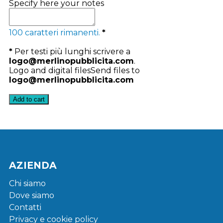
Specify here your notes
100
caratteri rimanenti.
*
*
Per testi più lunghi scrivere a
logo@merlinopubblicita.com
.
Logo and digital files
Send files to
logo@merlinopubblicita.com
Add to cart
AZIENDA
Chi siamo
Dove siamo
Contatti
Privacy e cookie policy