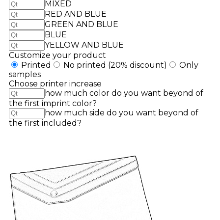
MIXED
RED AND BLUE
GREEN AND BLUE
BLUE
YELLOW AND BLUE
Customize your product
Printed
No printed
(20% discount)
Only
samples
Choose printer increase
how much color do you want beyond of
the first imprint color?
how much side do you want beyond of
the first included?